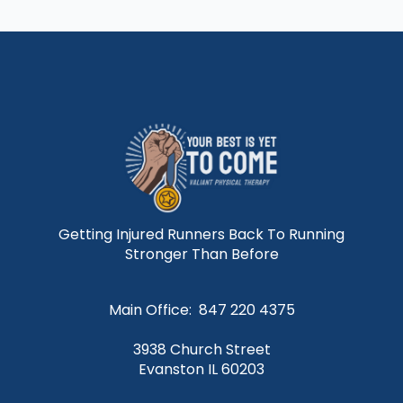
Getting Injured Runners Back To Running
Stronger Than Before
Main Office: 847 220 4375
3938 Church Street
Evanston IL 60203