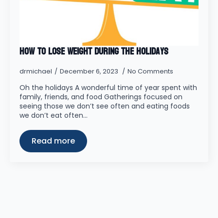
How to Lose Weight During the Holidays
drmichael
December 6, 2023
No Comments
Oh the holidays A wonderful time of year spent with
family, friends, and food Gatherings focused on
seeing those we don’t see often and eating foods
we don’t eat often…
Read more