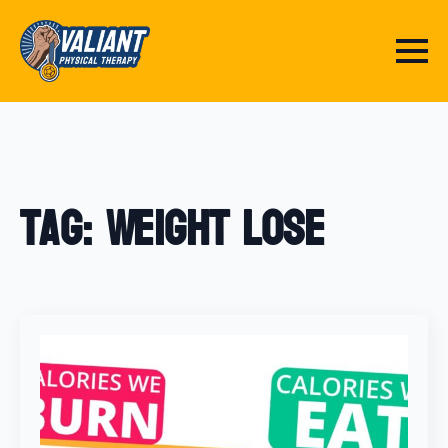
Tag:
Weight Lose