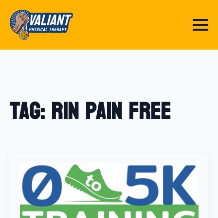
Tag:
Rin Pain Free