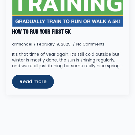
How to Run Your First 5K
drmichael
February 19, 2025
No Comments
It’s that time of year again. It’s still cold outside but
winter is mostly done, the sun is shining regularly,
and we’re all just itching for some really nice spring…
Read more