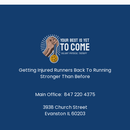
Getting Injured Runners Back To Running
Stronger Than Before
Main Office: 847 220 4375
3938 Church Street
Evanston IL 60203