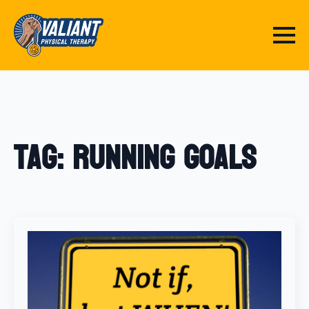
Tag:
running goals