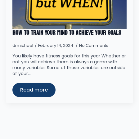
How to Train Your MIND to Achieve your Goals
drmichael
February 14, 2024
No Comments
You likely have fitness goals for this year Whether or
not you will achieve them is always a game with
many variables Some of those variables are outside
of your…
Read more