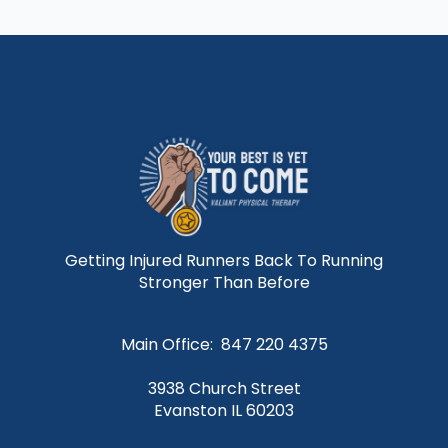
Getting Injured Runners Back To Running
Stronger Than Before
Main Office: 847 220 4375
3938 Church Street
Evanston IL 60203