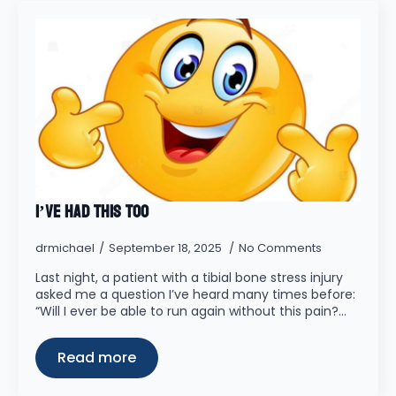
I’ve had this too
drmichael
September 18, 2025
No Comments
Last night, a patient with a tibial bone stress injury
asked me a question I’ve heard many times before:
“Will I ever be able to run again without this pain?…
Read more