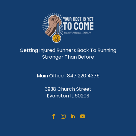
Getting Injured Runners Back To Running
Stronger Than Before
Main Office: 847 220 4375
3938 Church Street
Evanston IL 60203