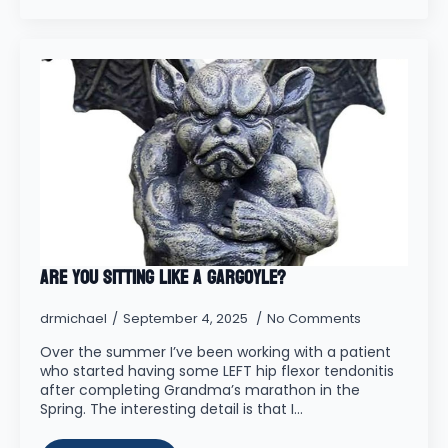
Are you Sitting Like a Gargoyle?
drmichael
September 4, 2025
No Comments
Over the summer I’ve been working with a patient
who started having some LEFT hip flexor tendonitis
after completing Grandma’s marathon in the
Spring. The interesting detail is that I…