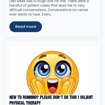
Last week was a rough one for me. There were a
handful of patient cases that lead me to very
difficult conversations. Conversations no runner
ever wants to hear. Every…
Read more
New to Running? Please Don’t Do This | Valiant
Physical Therapy