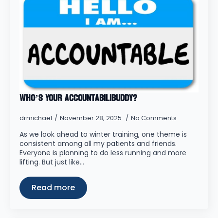
Who’s Your Accountabilibuddy?
drmichael
November 28, 2025
No Comments
As we look ahead to winter training, one theme is
consistent among all my patients and friends.
Everyone is planning to do less running and more
lifting. But just like…
Read more