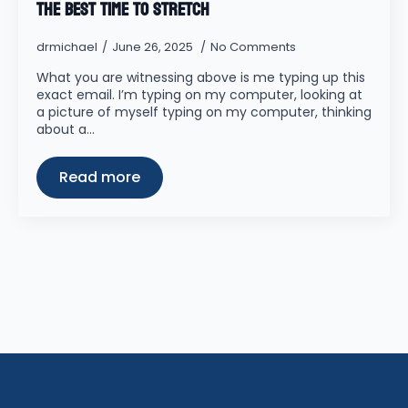
The Best Time to Stretch
drmichael
June 26, 2025
No Comments
What you are witnessing above is me typing up this
exact email. I’m typing on my computer, looking at
a picture of myself typing on my computer, thinking
about a…
Read more