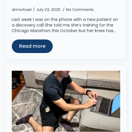
drmichael
July 23, 2025
No Comments
Last week I was on the phone with a new patient on
a discovery call She told me she’s training for the
Chicago Marathon this October but her knee has…
Read more