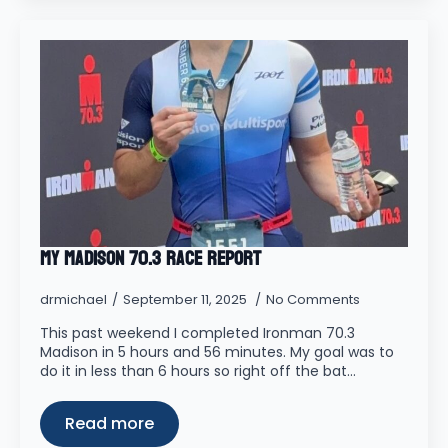
My Madison 70.3 Race Report
drmichael
September 11, 2025
No Comments
This past weekend I completed Ironman 70.3
Madison in 5 hours and 56 minutes. My goal was to
do it in less than 6 hours so right off the bat…
Read more