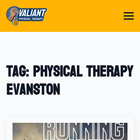
Tag:
physical therapy
Evanston