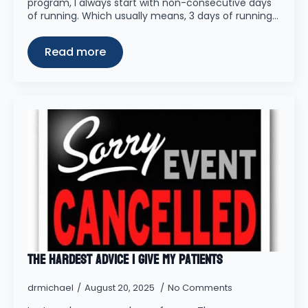
program, I always start with non-consecutive days
of running. Which usually means, 3 days of running…
Read more
The Hardest Advice I Give My Patients
drmichael
August 20, 2025
No Comments