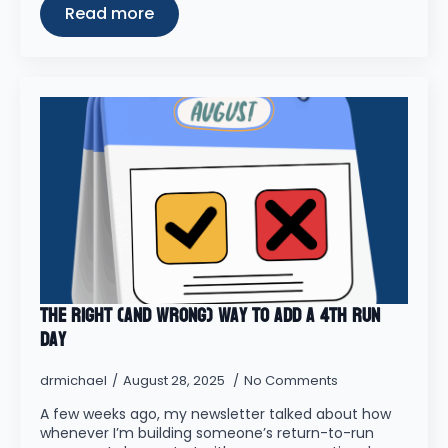
Read more
The Right (and wrong) Way to Add a 4th Run
Day
drmichael
August 28, 2025
No Comments
A few weeks ago, my newsletter talked about how
whenever I’m building someone’s return-to-run