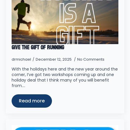
Give the Gift of Running
drmichael
December 12, 2025
No Comments
With the holidays here and the new year around the
corner, I’ve got two workshops coming up and one
holiday deal that I think many of you will benefit
from.…
Read more