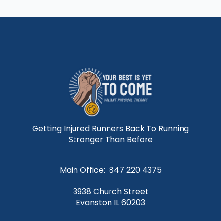
Getting Injured Runners Back To Running
Stronger Than Before
Main Office: 847 220 4375
3938 Church Street
Evanston IL 60203