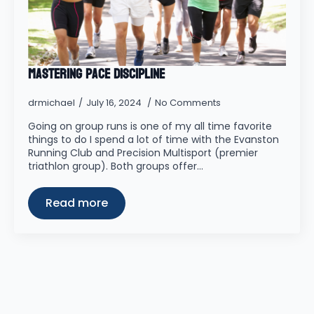
Mastering Pace Discipline
drmichael
July 16, 2024
No Comments
Going on group runs is one of my all time favorite
things to do I spend a lot of time with the Evanston
Running Club and Precision Multisport (premier
triathlon group). Both groups offer…
Read more