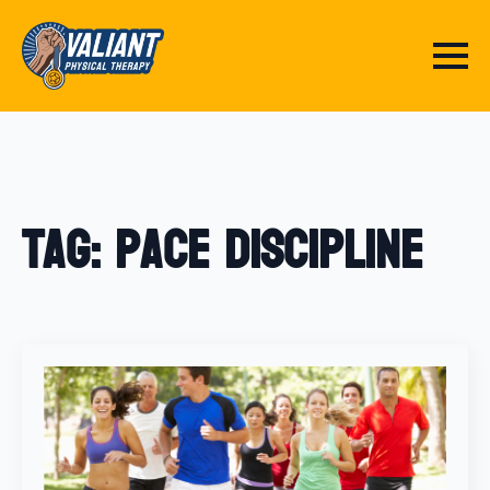
Tag:
pace discipline