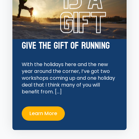
Give the Gift of Running
With the holidays here and the new
year around the corner, I’ve got two
workshops coming up and one holiday
deal that I think many of you will
benefit from. […]
Learn More