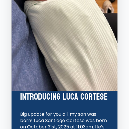
Introducing Luca Cortese
Big update for you all, my son was
born! Luca Santiago Cortese was born
on October 31st, 2025 at 11:03am. He’s