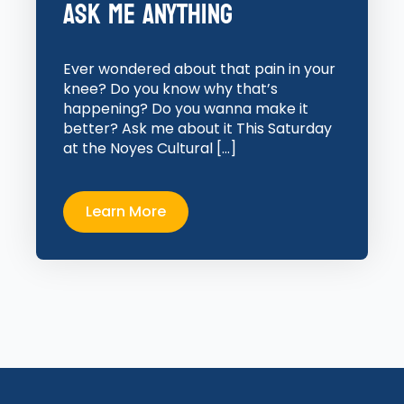
Ask Me Anything
Ever wondered about that pain in your
knee? Do you know why that’s
happening? Do you wanna make it
better? Ask me about it This Saturday
at the Noyes Cultural […]
Learn More