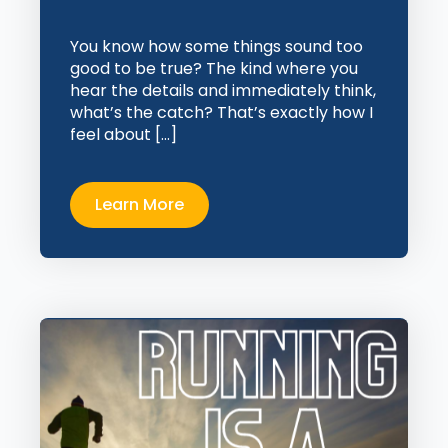
You know how some things sound too
good to be true? The kind where you
hear the details and immediately think,
what’s the catch? That’s exactly how I
feel about […]
Learn More