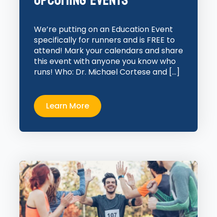
Upcoming Events
We’re putting on an Education Event
specifically for runners and is FREE to
attend! Mark your calendars and share
this event with anyone you know who
runs! Who: Dr. Michael Cortese and […]
Learn More