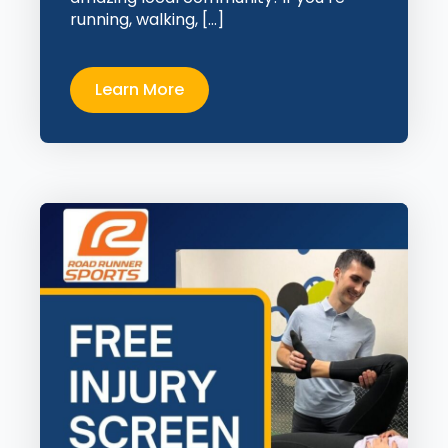
running, walking, […]
Learn More