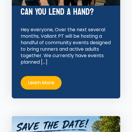
Can You Lend a Hand?
Hey everyone, Over the next several
months, Valiant PT will be hosting a
handful of community events designed
to bring runners and active adults
together. We currently have events
planned […]
Learn More