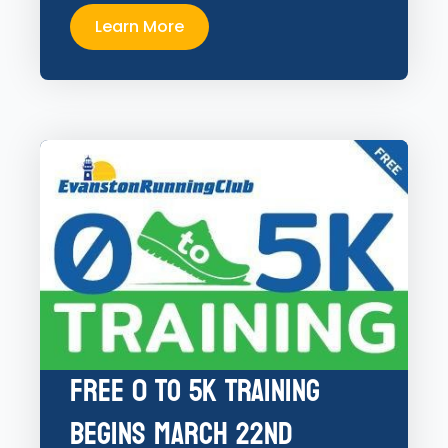
Learn More
Free 0 to 5K Training
Begins March 22nd