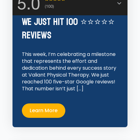
We Just Hit 100 ⭐⭐⭐⭐⭐
Reviews
This week, I’m celebrating a milestone
that represents the effort and
dedication behind every success story
at Valiant Physical Therapy. We just
reached 100 five-star Google reviews!
That number isn’t just […]
Learn More