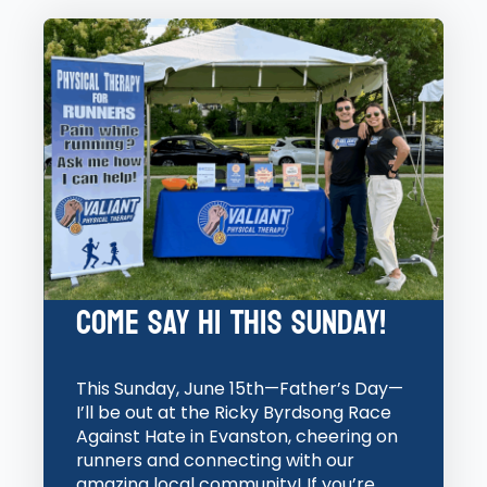
Come Say Hi this Sunday!
This Sunday, June 15th—Father’s Day—
I’ll be out at the Ricky Byrdsong Race
Against Hate in Evanston, cheering on
runners and connecting with our
amazing local community! If you’re