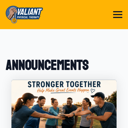
Announcements