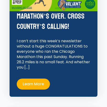
Marathon’s Over. Cross
Country’s Calling!
I can’t start this week’s newsletter
without a huge CONGRATULATIONS to
everyone who ran the Chicago
Marathon this past Sunday. Running
26.2 miles is no small feat. And whether
you […]
Learn More