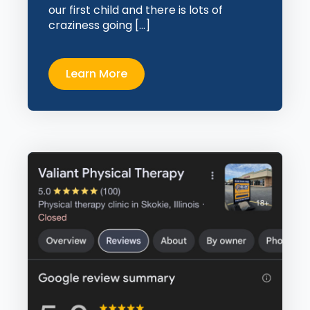
our first child and there is lots of
craziness going […]
Learn More