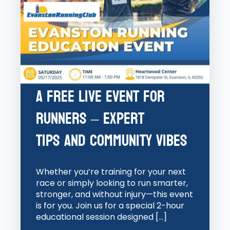
A Free Live Event for
Runners – Expert
Tips and Community Vibes
Whether you’re training for your next
race or simply looking to run smarter,
stronger, and without injury—this event
is for you. Join us for a special 2-hour
educational session designed […]