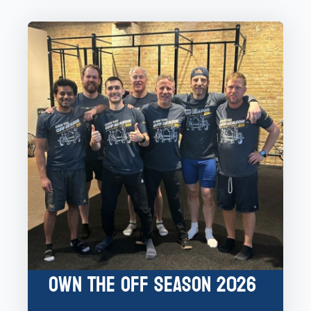
Own the Off Season 2026