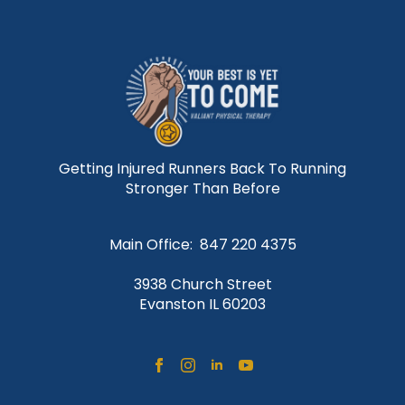
Getting Injured Runners Back To Running
Stronger Than Before
Main Office: 847 220 4375
3938 Church Street
Evanston IL 60203