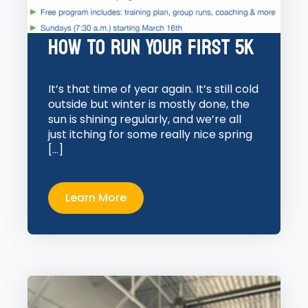
How to Run Your First 5K
It’s that time of year again. It’s still cold
outside but winter is mostly done, the
sun is shining regularly, and we’re all
just itching for some really nice spring
[…]
Learn More