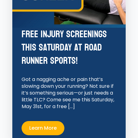
Free Injury Screenings
This Saturday at Road
Runner Sports!
Got a nagging ache or pain that’s
slowing down your running? Not sure if
it’s something serious—or just needs a
little TLC? Come see me this Saturday,
May 31st, for a free […]
Learn More