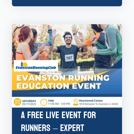
A Free Live Event for
Runners – Expert