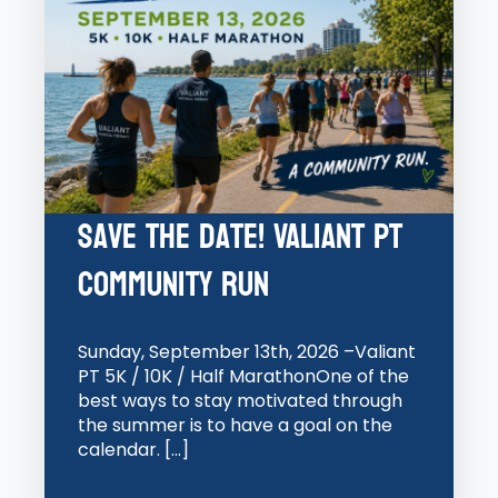
Save the Date! Valiant PT
Community Run
Sunday, September 13th, 2026 –Valiant
PT 5K / 10K / Half MarathonOne of the
best ways to stay motivated through
the summer is to have a goal on the
calendar. […]