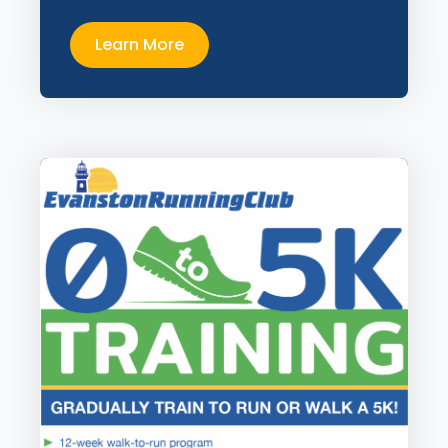
Learn More