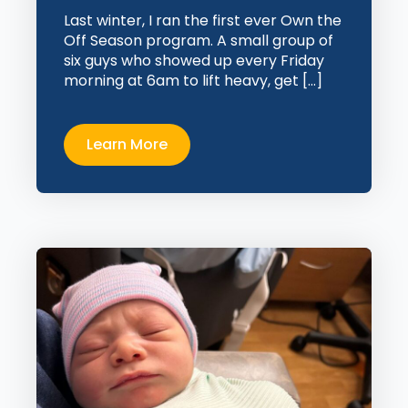
Last winter, I ran the first ever Own the
Off Season program. A small group of
six guys who showed up every Friday
morning at 6am to lift heavy, get […]
Learn More