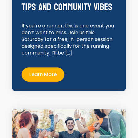
Tips and Community Vibes
If you’re a runner, this is one event you
don’t want to miss. Join us this
Saturday for a free, in-person session
designed specifically for the running
community. I’ll be […]
Learn More